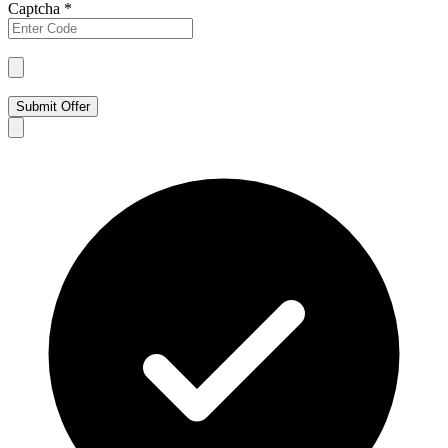
Captcha
*
Submit Offer