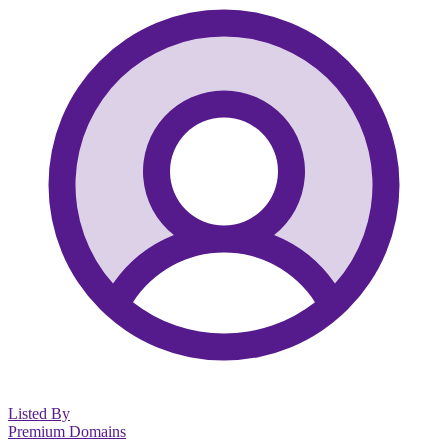
Listed By
Premium Domains