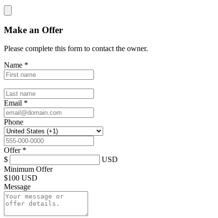
Make an Offer
Please complete this form to contact the
owner
.
Name
*
Email
*
Phone
Offer
*
$
USD
Minimum Offer
$
100 USD
Message