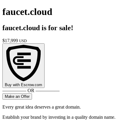
faucet.cloud
faucet.cloud
is for sale!
$
17,999
USD
Buy with
Escrow.com
————— OR —————
Make an Offer
Every great idea deserves a great domain.
Establish your brand by investing in a quality domain name.